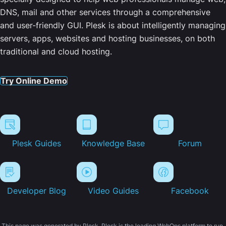
DNS, mail and other services through a comprehensive
and user-friendly GUI. Plesk is about intelligently managing
servers, apps, websites and hosting businesses, on both
traditional and cloud hosting.
Try Online Demo
Plesk Guides
Knowledge Base
Forum
Developer Blog
Video Guides
Facebook
This page was generated by Plesk. Plesk is the leading WebOps platform to run,