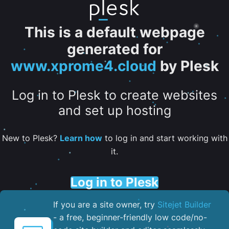
This is a default webpage
generated for
www.xprome4.cloud
by Plesk
Log in to Plesk to create websites
and set up hosting
New to Plesk?
Learn how
to log in and start working with
it.
Log in to Plesk
If you are a site owner, try
Sitejet Builder
- a free, beginner-friendly low code/no-