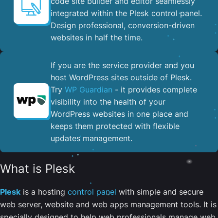
code site builder and editor seamlessly
integrated within the Plesk control panel. ​
Design professional, conversion-driven
websites in half the time.
If you are the service provider and you
host WordPress sites outside of Plesk.
Try
WP Guardian
- it provides complete
visibility into the health of your
WordPress websites in one place and
keeps them protected with flexible
updates management.
What is Plesk
Plesk
is a hosting
control panel
with simple and secure
web server, website and web apps management tools. It is
specially designed to help web professionals manage web,